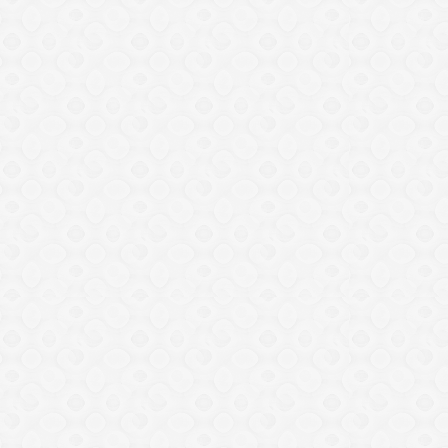
Nine teams to battle in 2021
Mapinduzi Cup
December 22, 2020
by
ZanzibarFA
0
817
Share Post
Share on Facebook
Share on Twitter